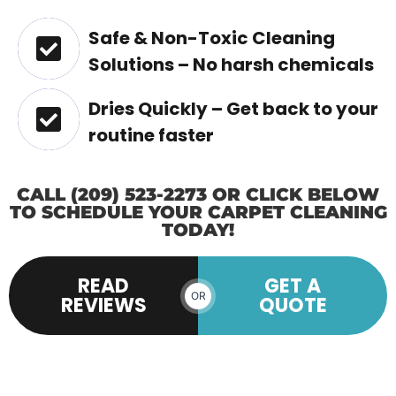
Safe & Non-Toxic Cleaning
Solutions – No harsh chemicals
Dries Quickly – Get back to your
routine faster
CALL (209) 523-2273 OR CLICK BELOW
TO SCHEDULE YOUR CARPET CLEANING
TODAY!
READ
GET A
OR
REVIEWS
QUOTE