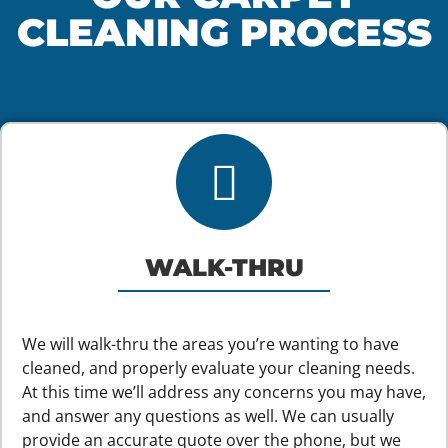
CLEANING PROCESS
WALK-THRU
We will walk-thru the areas you’re wanting to have
cleaned, and properly evaluate your cleaning needs.
At this time we’ll address any concerns you may have,
and answer any questions as well. We can usually
provide an accurate quote over the phone, but we