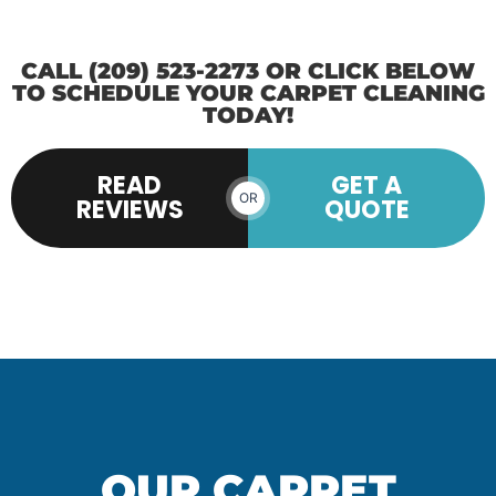
CALL (209) 523-2273 OR CLICK BELOW
TO SCHEDULE YOUR CARPET CLEANING
TODAY!
READ
GET A
OR
REVIEWS
QUOTE
OUR CARPET