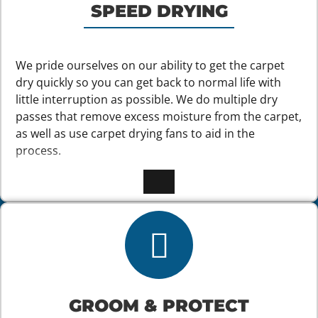
SPEED DRYING
We pride ourselves on our ability to get the carpet
dry quickly so you can get back to normal life with
little interruption as possible. We do multiple dry
passes that remove excess moisture from the carpet,
as well as use carpet drying fans to aid in the
process.
GROOM & PROTECT