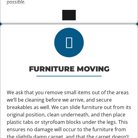
possible.
FURNITURE MOVING
We ask that you remove small items out of the areas
we’ll be cleaning before we arrive, and secure
breakables as well. We can slide furniture out from its
original position, clean underneath, and then place
plastic tabs or styrofoam blocks under the legs. This
ensures no damage will occur to the furniture from
the slightly damp carpet, and that the carpet doesn’t