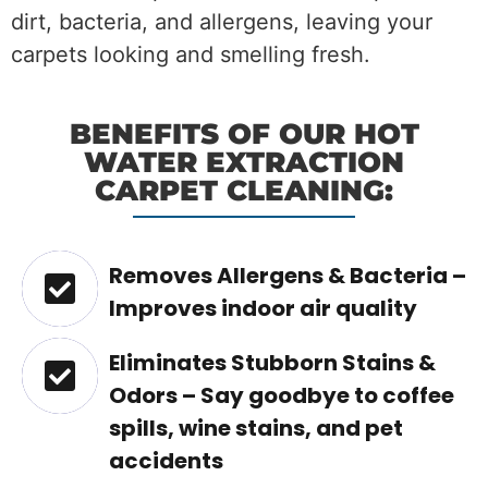
dirt, bacteria, and allergens, leaving your
carpets looking and smelling fresh.
BENEFITS OF OUR HOT
WATER EXTRACTION
CARPET CLEANING:
Removes Allergens & Bacteria –
Improves indoor air quality
Eliminates Stubborn Stains &
Odors – Say goodbye to coffee
spills, wine stains, and pet
accidents