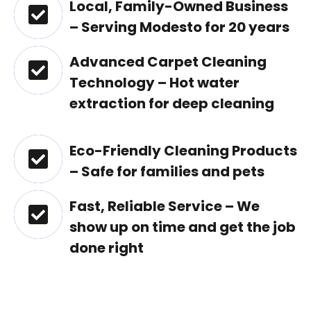
Local, Family-Owned Business
– Serving Modesto for 20 years
Advanced Carpet Cleaning
Technology – Hot water
extraction for deep cleaning
Eco-Friendly Cleaning Products
– Safe for families and pets
Fast, Reliable Service – We
show up on time and get the job
done right