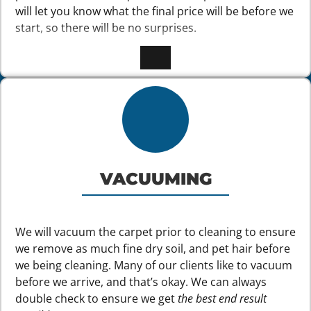
will let you know what the final price will be before we
start, so there will be no surprises.
VACUUMING
We will vacuum the carpet prior to cleaning to ensure
we remove as much fine dry soil, and pet hair before
we being cleaning. Many of our clients like to vacuum
before we arrive, and that’s okay. We can always
double check to ensure we get
the best end result