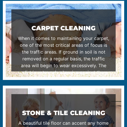
CARPET CLEANING
When it comes to maintaining your carpet,
one of the most critical areas of focus is
the traffic areas. If ground in soil is not
removed on a regular basis, the traffic
area will begin to wear excessively. The
dirt is extremely abrasive against the
fibers of the carpet as you walk back and
forth on it. Please read more about our
carpet cleaning process.
LEARN MORE
STONE & TILE CLEANING
A beautiful tile floor can accent any home