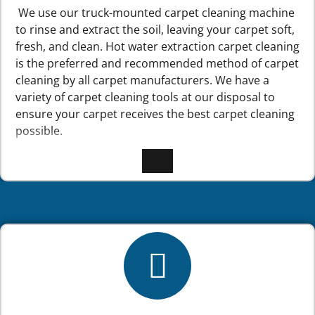
We use our truck-mounted carpet cleaning machine
to rinse and extract the soil, leaving your carpet soft,
fresh, and clean. Hot water extraction carpet cleaning
is the preferred and recommended method of carpet
cleaning by all carpet manufacturers. We have a
variety of carpet cleaning tools at our disposal to
ensure your carpet receives the best carpet cleaning
possible.