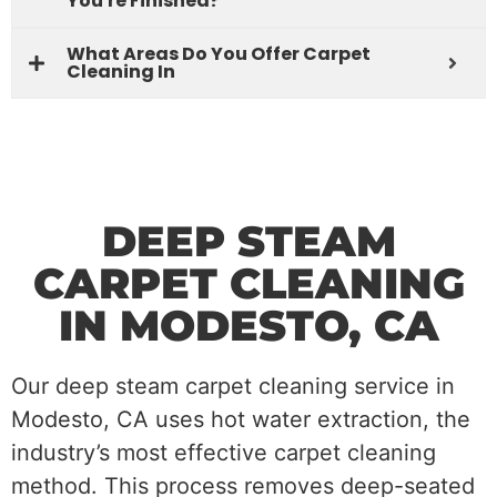
You're Finished?
What Areas Do You Offer Carpet
Cleaning In
DEEP STEAM
CARPET CLEANING
IN MODESTO, CA
Our deep steam carpet cleaning service in
Modesto, CA uses hot water extraction, the
industry’s most effective carpet cleaning
method. This process removes deep-seated