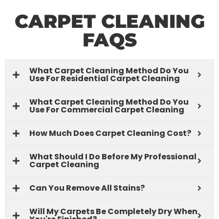
CARPET CLEANING
FAQS
What Carpet Cleaning Method Do You
Use For Residential Carpet Cleaning
What Carpet Cleaning Method Do You
Use For Commercial Carpet Cleaning
How Much Does Carpet Cleaning Cost?
What Should I Do Before My Professional
Carpet Cleaning
Can You Remove All Stains?
Will My Carpets Be Completely Dry When