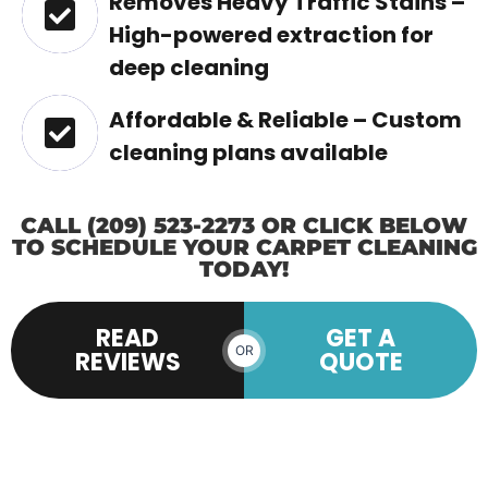
Removes Heavy Traffic Stains –
High-powered extraction for
deep cleaning
Affordable & Reliable – Custom
cleaning plans available
CALL (209) 523-2273 OR CLICK BELOW
TO SCHEDULE YOUR CARPET CLEANING
TODAY!
READ
GET A
OR
REVIEWS
QUOTE