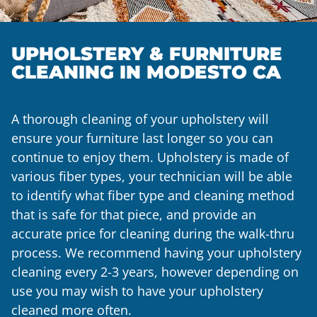
UPHOLSTERY & FURNITURE
CLEANING IN MODESTO CA
A thorough cleaning of your upholstery will
ensure your furniture last longer so you can
continue to enjoy them. Upholstery is made of
various fiber types, your technician will be able
to identify what fiber type and cleaning method
that is safe for that piece, and provide an
accurate price for cleaning during the walk-thru
process. We recommend having your upholstery
cleaning every 2-3 years, however depending on
use you may wish to have your upholstery
cleaned more often.