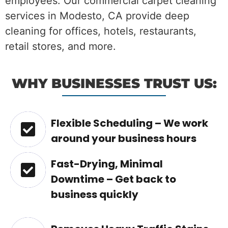
employees. Our commercial carpet cleaning
services in Modesto, CA provide deep
cleaning for offices, hotels, restaurants,
retail stores, and more.
WHY BUSINESSES TRUST US:
Flexible Scheduling – We work
around your business hours
Fast-Drying, Minimal
Downtime – Get back to
business quickly