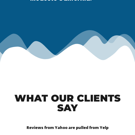
WHAT OUR CLIENTS
SAY
Reviews from Yahoo are pulled from Yelp