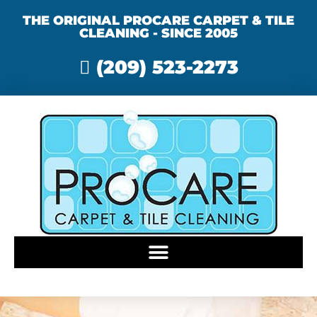
THE ORIGINAL PROCARE CARPET & TILE
CLEANING - SINCE 2005
(209) 523-2273