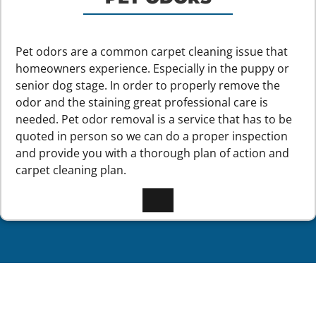
Pet odors are a common carpet cleaning issue that
homeowners experience. Especially in the puppy or
senior dog stage. In order to properly remove the
odor and the staining great professional care is
needed. Pet odor removal is a service that has to be
quoted in person so we can do a proper inspection
and provide you with a thorough plan of action and
carpet cleaning plan.