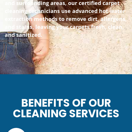
and surrounding areas, our certified carpet
cleaning technicians use advanced hot water
extraction methods to remove dirt, allergens,
and stains, leaving your carpets fresh, clean,
and sanitized.
BENEFITS OF OUR
CLEANING SERVICES