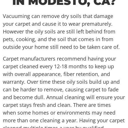
IN MODESTO, CA?
Vacuuming can remove dry soils that damage
your carpet and cause it to wear prematurely.
However the oily soils are still left behind from
pets, cooking, and the soil that comes in from
outside your home still need to be taken care of.
Carpet manufacturers recommend having your
carpet cleaned every 12-18 months to keep up
with overall appearance, fiber retention, and
warranty. Over time these oily soils build up and
can be harder to remove, causing carpet to fade
and become dull. Annual cleaning will ensure your
carpet stays fresh and clean. There are times
when some homes or environments may need
more than one cleaning a year. Having your carpet