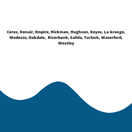
Ceres, Denair, Empire, Hickman, Hughson, Keyes, La Grange,
Modesto, Oakdale, Riverbank, Salida, Turlock, Waterford,
Westley