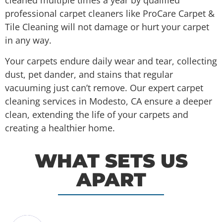
cleaned multiple times a year by qualified
professional carpet cleaners like ProCare Carpet &
Tile Cleaning will not damage or hurt your carpet
in any way.
Your carpets endure daily wear and tear, collecting
dust, pet dander, and stains that regular
vacuuming just can’t remove. Our expert carpet
cleaning services in Modesto, CA ensure a deeper
clean, extending the life of your carpets and
creating a healthier home.
WHAT SETS US
APART