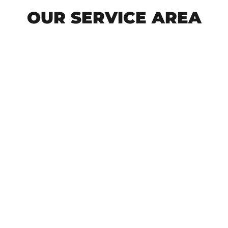
OUR SERVICE AREA