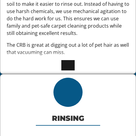
soil to make it easier to rinse out. Instead of having to
use harsh chemicals, we use mechanical agitation to
do the hard work for us. This ensures we can use
family and pet-safe carpet cleaning products while
still obtaining excellent results.
The CRB is great at digging out a lot of pet hair as well
that vacuuming can miss.
RINSING