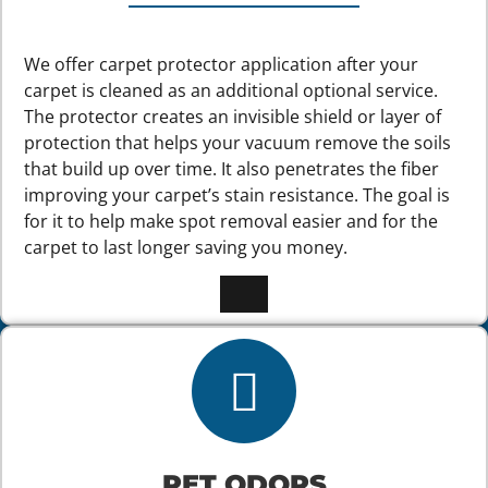
We offer carpet protector application after your
carpet is cleaned as an additional optional service.
The protector creates an invisible shield or layer of
protection that helps your vacuum remove the soils
that build up over time. It also penetrates the fiber
improving your carpet’s stain resistance. The goal is
for it to help make spot removal easier and for the
carpet to last longer saving you money.
PET ODORS