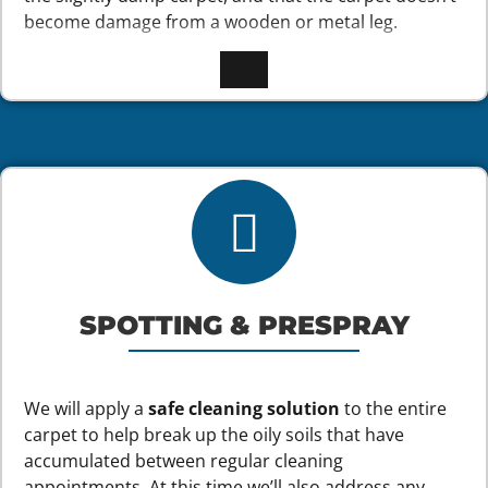
become damage from a wooden or metal leg.
SPOTTING & PRESPRAY
We will apply a
safe cleaning solution
to the entire
carpet to help break up the oily soils that have
accumulated between regular cleaning
appointments. At this time we’ll also address any