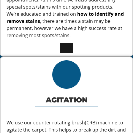
special spots/stains with our spotting products.
We’re educated and trained on
how to identify and
remove stains
, there are times a stain may be
permanent, however we have a high success rate at
removing most spots/stains.
AGITATION
We use our counter rotating brush(CRB) machine to
agitate the carpet. This helps to break up the dirt and