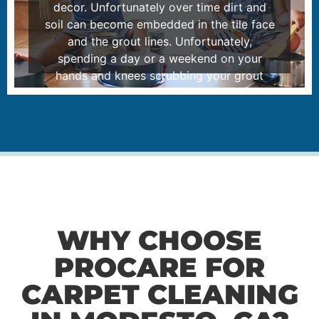
decor. Unfortunately over time dirt and
soil can become embedded in the tile face
and the grout lines. Unfortunately,
spending a day or a weekend on your
hands and knees scrubbing your grout
lines just won’t do. Please feel free to read
how our self-contained tile cleaning
system can help you.
LEARN MORE
WHY CHOOSE
PROCARE FOR
CARPET CLEANING