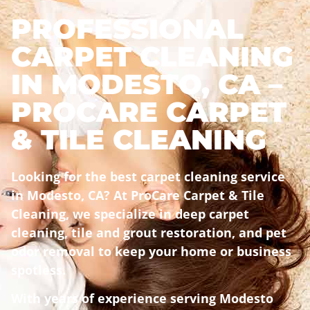
PROFESSIONAL
CARPET CLEANING
IN MODESTO, CA –
PROCARE CARPET
& TILE CLEANING
Looking for the best carpet cleaning service
in Modesto, CA? At ProCare Carpet & Tile
Cleaning, we specialize in deep carpet
cleaning, tile and grout restoration, and pet
odor removal to keep your home or business
spotless.
With years of experience serving Modesto