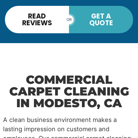
READ
GET A
OR
REVIEWS
QUOTE
COMMERCIAL
CARPET CLEANING
IN MODESTO, CA
A clean business environment makes a
lasting impression on customers and