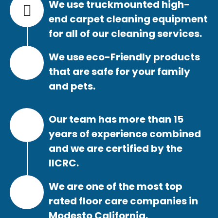
We use truckmounted high-
end carpet cleaning equipment
for all of our cleaning services.
We use eco-Friendly products
that are safe for your family
and pets.
Our team has more than 15
years of experience combined
and we are certified by the
IICRC.
We are one of the most top
rated floor care companies in
Modesto California.