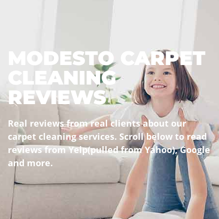
MODESTO CARPET
CLEANING
REVIEWS
Real reviews from real clients about our
carpet cleaning services
. Scroll below to read
reviews from Yelp(pulled from Yahoo), Google
and more.