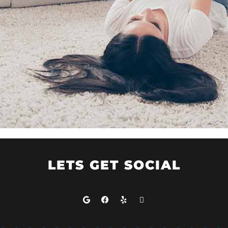
LETS GET SOCIAL