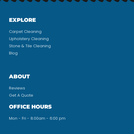
EXPLORE
Carpet Cleaning
Upholstery Cleaning
Stone & Tile Cleaning
Blog
ABOUT
Reviews
Get A Quote
OFFICE HOURS
Mon - Fri - 8:00am - 6:00 pm