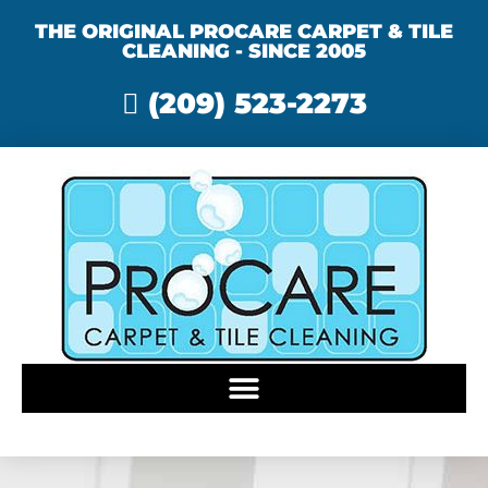
THE ORIGINAL PROCARE CARPET & TILE
CLEANING - SINCE 2005
(209) 523-2273