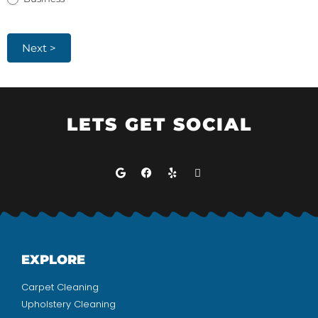
Next >
LETS GET SOCIAL
EXPLORE
Carpet Cleaning
Upholstery Cleaning