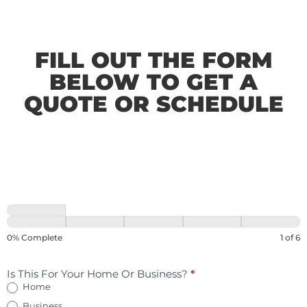
FILL OUT THE FORM
BELOW TO GET A
QUOTE OR SCHEDULE
0% Complete
1 of 6
Is This For Your Home Or Business?
*
Home
Business