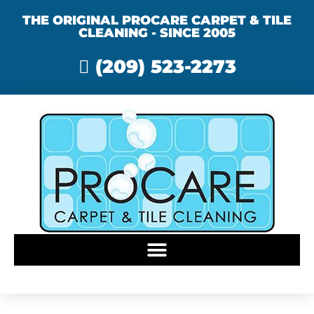
THE ORIGINAL PROCARE CARPET & TILE
CLEANING - SINCE 2005
(209) 523-2273