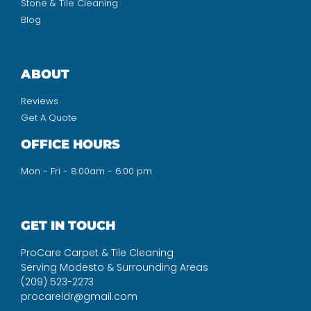
Stone & Tile Cleaning
Blog
ABOUT
Reviews
Get A Quote
OFFICE HOURS
Mon - Fri - 8:00am - 6:00 pm
GET IN TOUCH
ProCare Carpet & Tile Cleaning
Serving Modesto & Surrounding Areas
(209) 523-2273
procareldr@gmail.com