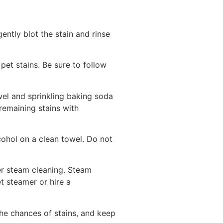
ently blot the stain and rinse
et stains. Be sure to follow
owel and sprinkling baking soda
remaining stains with
lcohol on a clean towel. Do not
er steam cleaning. Steam
et steamer or hire a
he chances of stains, and keep