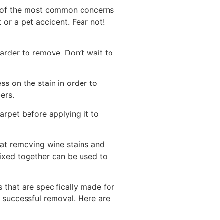
e of the most common concerns
 or a pet accident. Fear not!
harder to remove. Don’t wait to
ss on the stain in order to
ers.
carpet before applying it to
 at removing wine stains and
mixed together can be used to
that are specifically made for
r successful removal. Here are