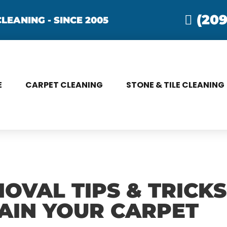
(209
LEANING - SINCE 2005
E
CARPET CLEANING
STONE & TILE CLEANING
OVAL TIPS & TRICK
AIN YOUR CARPET