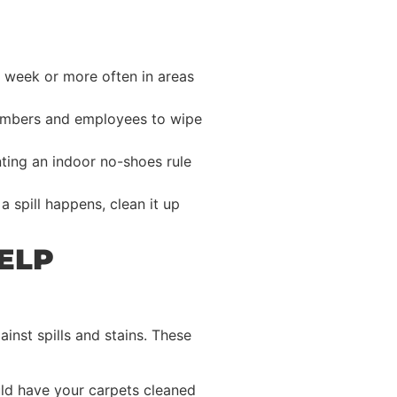
 week or more often in areas
members and employees to wipe
nting an indoor no-shoes rule
 spill happens, clean it up
ELP
inst spills and stains. These
uld have your carpets cleaned