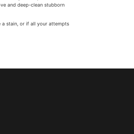
move and deep-clean stubborn
 stain, or if all your attempts