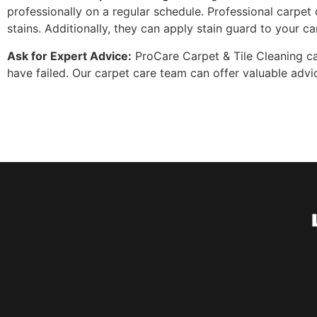
professionally on a regular schedule. Professional carp
stains. Additionally, they can apply stain guard to your ca
Ask for Expert Advice:
ProCare Carpet & Tile Cleaning can
have failed. Our carpet care team can offer valuable ad