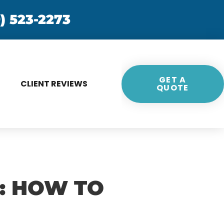
) 523-2273
GET A
CLIENT REVIEWS
QUOTE
S: HOW TO