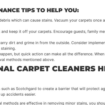
ANCE TIPS TO HELP YOU:
 debris which can cause stains. Vacuum your carpets once a
s and keep it off your carpets. Encourage guests, family 
carry dirt and grime in from the outside. Consider impleme
staining.
appen, but quick action can make all the difference. When a
moval methods mentioned above.
NAL CARPET CLEANERS H
such as Scotchgard to create a barrier that will protect aga
up accidents easier.
l methods are effective in removing minor stains, you sho