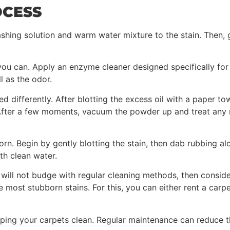
OCESS
shing solution and warm water mixture to the stain. Then, g
ou can. Apply an enzyme cleaner designed specifically for p
l as the odor.
ed differently. After blotting the excess oil with a paper t
. After a few moments, vacuum the powder up and treat any 
born. Begin by gently blotting the stain, then dab rubbing a
th clean water.
 will not budge with regular cleaning methods, then consid
e most stubborn stains. For this, you can either rent a carp
eping your carpets clean. Regular maintenance can reduce t