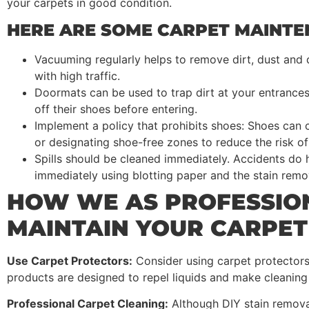
your carpets in good condition.
HERE ARE SOME CARPET MAINTEN
Vacuuming regularly helps to remove dirt, dust and
with high traffic.
Doormats can be used to trap dirt at your entrance
off their shoes before entering.
Implement a policy that prohibits shoes: Shoes can 
or designating shoe-free zones to reduce the risk of 
Spills should be cleaned immediately. Accidents do h
immediately using blotting paper and the stain re
HOW WE AS PROFESSIO
MAINTAIN YOUR CARPET
Use Carpet Protectors:
Consider using carpet protectors 
products are designed to repel liquids and make cleaning 
Professional Carpet Cleaning:
Although DIY stain remova