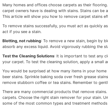
Many homes and offices choose carpets as their floorin
carpet owners have is dealing with stains. Stains can be a
This article will show you how to remove carpet stains eff
To remove stains successfully, you must act as quickly as 
act if you see a stain.
Blotting, not rubbing
: To remove a new stain, begin by blo
absorb any excess liquid. Avoid vigorously rubbing the stai
Test the Cleaning Solutions
: It is important to test any 
your carpet. To test the cleaning solution, apply a small 
You would be surprised at how many items in your home c
beer stains. Sprinkle baking soda over fresh grease stai
remove stubborn coffee or tea stains. Remember to gently 
There are many commercial products that remove stains. F
carpets. Choose the right stain remover for your stain. Un
some of the most common types and treatment methods f