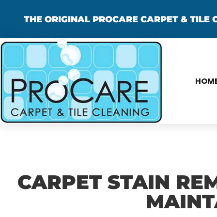
THE ORIGINAL PROCARE CARPET & TILE C
HOM
CARPET STAIN REM
MAINT