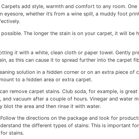
g. Carpets add style, warmth and comfort to any room. On
n eyesore, whether it’s from a wine spill, a muddy foot print
ectively.
possible. The longer the stain is on your carpet, it will be 
tting it with a white, clean cloth or paper towel. Gently pre
n, as this can cause it to spread further into the carpet fib
cleaning solution in a hidden corner or on an extra piece of 
amount to a hidden area or extra carpet.
an remove carpet stains. Club soda, for example, is great
ns, and vacuum after a couple of hours. Vinegar and water 
blot the area and then rinse it with water.
ollow the directions on the package and look for products 
derstand the different types of stains: This is important fo
or stains.