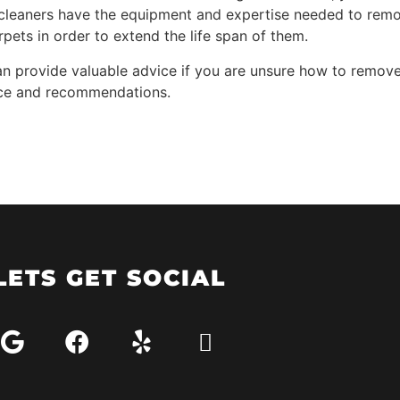
et cleaners have the equipment and expertise needed to re
rpets in order to extend the life span of them.
 provide valuable advice if you are unsure how to remove a
vice and recommendations.
LETS GET SOCIAL