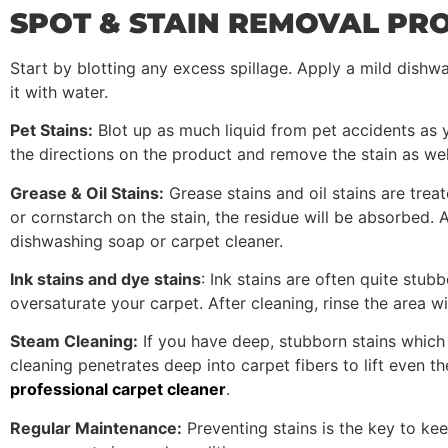
SPOT & STAIN REMOVAL PR
Start by blotting any excess spillage. Apply a mild dishwa
it with water.
Pet Stains:
Blot up as much liquid from pet accidents as y
the directions on the product and remove the stain as wel
Grease & Oil Stains:
Grease stains and oil stains are treat
or cornstarch on the stain, the residue will be absorbed
dishwashing soap or carpet cleaner.
Ink stains and dye stains
: Ink stains are often quite stub
oversaturate your carpet. After cleaning, rinse the area wi
Steam Cleaning:
If you have deep, stubborn stains which
cleaning penetrates deep into carpet fibers to lift even th
professional carpet cleaner
.
Regular Maintenance:
Preventing stains is the key to ke